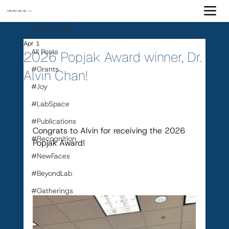
TARLING-VALLIM
Lab
All Posts
Apr 1
All Posts
2026 Popjak Award winner, Dr.
#Grants
Alvin Chan!
#Joy
#LabSpace
#Publications
Congrats to Alvin for receiving the 2026 
#Recognition
Popjak Award!
#NewFaces
#BeyondLab
#Gatherings