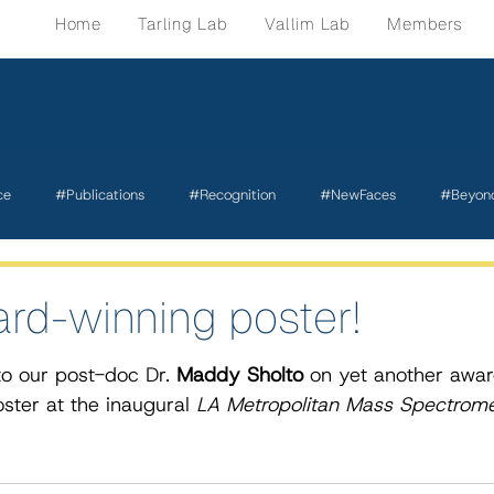
Home
Tarling Lab
Vallim Lab
Members
ce
#Publications
#Recognition
#NewFaces
#Beyon
rd-winning poster!
o our post-doc Dr. 
Maddy Sholto
 on yet another awa
ster at the inaugural 
LA Metropolitan Mass Spectrome