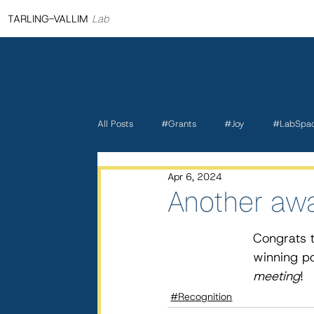
TARLING-VALLIM
Lab
All Posts
#Grants
#Joy
#LabSpa
Apr 6, 2024
Another awa
Congrats t
winning po
meeting
!
#Recognition