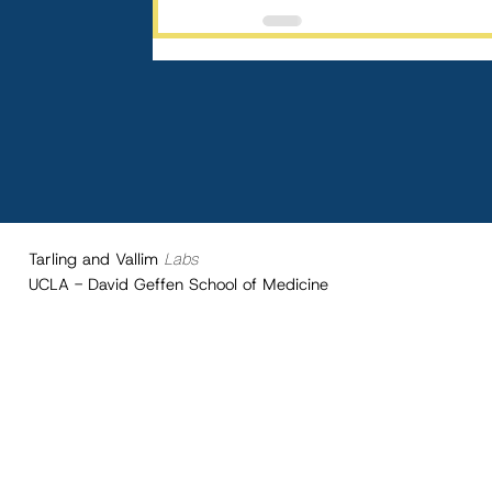
Tarling and Vallim
Labs
UCLA - David Geffen School of Medicine