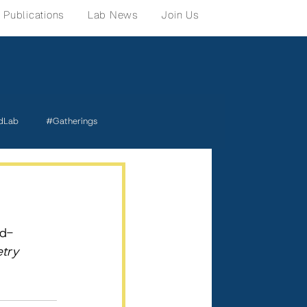
Publications
Lab News
Join Us
dLab
#Gatherings
rd-
try 