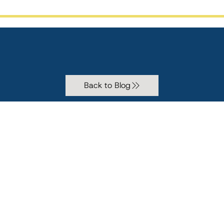
Back to Blog