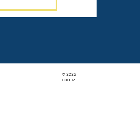
© 2025 |
PiXEL M.