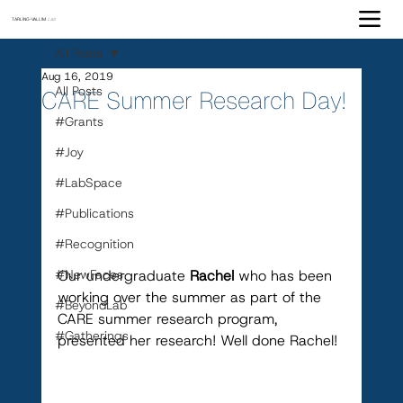
TARLING-VALLIM
Lab
All Posts
Aug 16, 2019
All Posts
CARE Summer Research Day!
#Grants
#Joy
#LabSpace
#Publications
#Recognition
#NewFaces
Our undergraduate 
Rachel
 who has been 
working over the summer as part of the 
#BeyondLab
CARE summer research program, 
#Gatherings
presented her research! Well done Rachel!