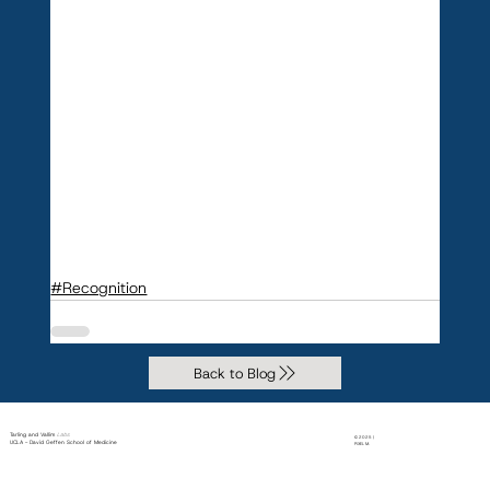
#Recognition
Back to Blog
Tarling and Vallim
Labs
© 2025 |
UCLA - David Geffen School of Medicine
PiXEL M.