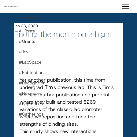
TARLING-VALLIM
Lab
All Posts
Jan 23, 2020
All Posts
Ending the month on a high!
#Grants
#Joy
#LabSpace
#Publications
Yet another publication, this time from 
#Recognition
undergrad 
Tim
's previous lab. This is Tim's 
#NewFaces
first first author publication and preprint 
where they built and tested 8269 
#BeyondLab
variations of the classic lac promoter 
#Gatherings
where we reposition and tune the 
strengths of binding sites. 
This study shows new interactions 