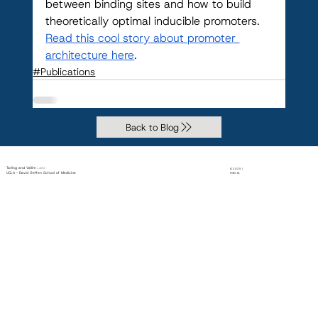
between binding sites and how to build 
theoretically optimal inducible promoters. 
Read this cool story about promoter 
architecture here
.
#Publications
Back to Blog
Tarling and Vallim
Labs
© 2025 |
UCLA - David Geffen School of Medicine
PiXEL M.