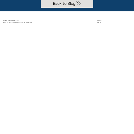
Back to Blog
Tarling and Vallim
Labs
© 2025 |
UCLA - David Geffen School of Medicine
PiXEL M.