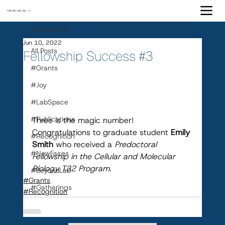
TARLING-VALLIM
Lab
All Posts
Jun 10, 2022
All Posts
Fellowship Success #3
#Grants
#Joy
#LabSpace
#Publications
Three is the magic number! 
Congratulations to graduate student 
Emily 
#Recognition
Smith 
who received a 
Predoctoral 
#NewFaces
Fellowship in the Cellular and Molecular 
Biology T32 Program
.
#BeyondLab
#Grants
#Gatherings
#Recognition