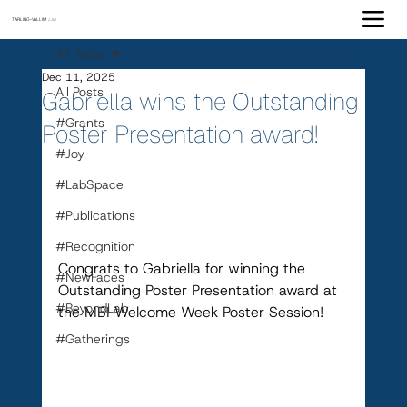
TARLING-VALLIM
Lab
All Posts
Dec 11, 2025
All Posts
Gabriella wins the Outstanding
#Grants
Poster Presentation award!
#Joy
#LabSpace
#Publications
#Recognition
Congrats to Gabriella for winning the 
#NewFaces
Outstanding Poster Presentation award at 
#BeyondLab
the MBI Welcome Week Poster Session!
#Gatherings