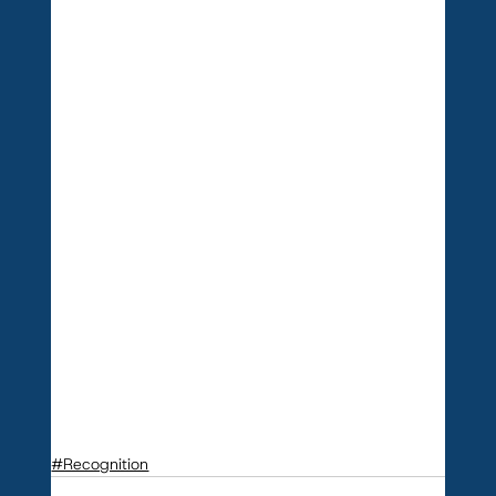
#Recognition