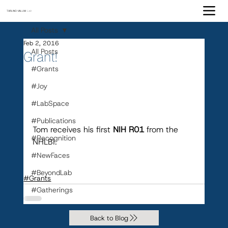
TARLING-VALLIM
Lab
All Posts
Feb 2, 2016
All Posts
Grant!
#Grants
#Joy
#LabSpace
#Publications
Tom receives his first 
NIH R01
 from the 
#Recognition
NHLBI.
#NewFaces
#BeyondLab
#Grants
#Gatherings
Back to Blog