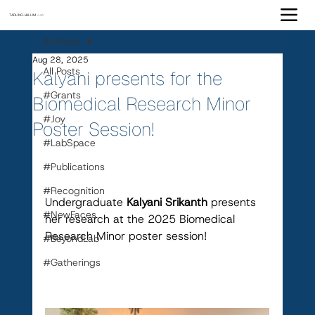
TARLING-VALLIM
Lab
All Posts
Aug 28, 2025
All Posts
Kalyani presents for the
#Grants
Biomedical Research Minor
#Joy
Poster Session!
#LabSpace
#Publications
#Recognition
Undergraduate 
Kalyani Srikanth 
presents 
#NewFaces
her research at the 2025 Biomedical 
Research Minor poster session!
#BeyondLab
#Gatherings