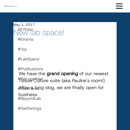
TARLING-VALLIM
Lab
All Posts
May 1, 2017
All Posts
New lab space!
#Grants
#Joy
#LabSpace
#Publications
We have the 
grand opening
 of our newest 
#Recognition
Tissue Culture suite (aka Pauline's room!). 
After a long slog, we are finally open for 
#NewFaces
business.
#BeyondLab
#Gatherings