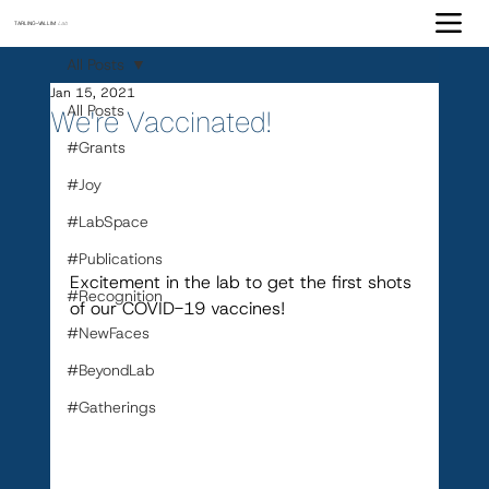
TARLING-VALLIM
Lab
All Posts
Jan 15, 2021
All Posts
We're Vaccinated!
#Grants
#Joy
#LabSpace
#Publications
Excitement in the lab to get the first shots 
#Recognition
of our COVID-19 vaccines!
#NewFaces
#BeyondLab
#Gatherings