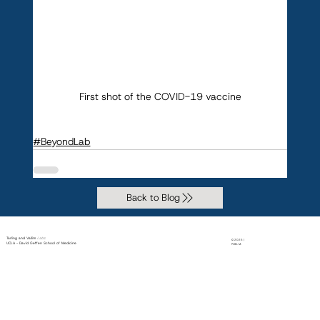
First shot of the COVID-19 vaccine
#BeyondLab
Back to Blog
Tarling and Vallim
Labs
© 2025 |
UCLA - David Geffen School of Medicine
PiXEL M.